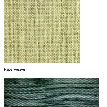
Paperweave