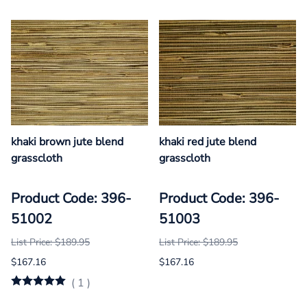
khaki brown jute blend
khaki red jute blend
grasscloth
grasscloth
Product Code: 396-
Product Code: 396-
51002
51003
List Price: $189.95
List Price: $189.95
$167.16
$167.16
(
1
)