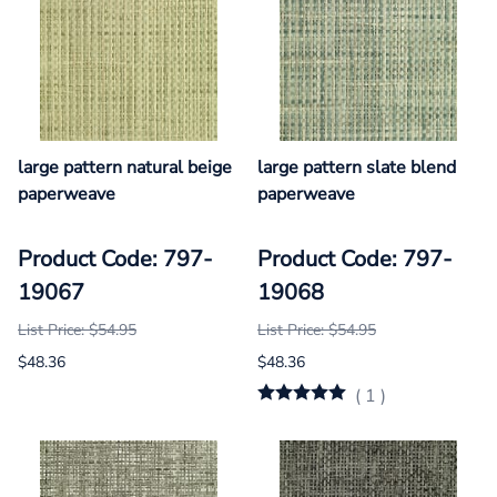
large pattern natural beige
large pattern slate blend
paperweave
paperweave
Product Code: 797-
Product Code: 797-
19067
19068
List Price: $54.95
List Price: $54.95
$48.36
$48.36
(
1
)