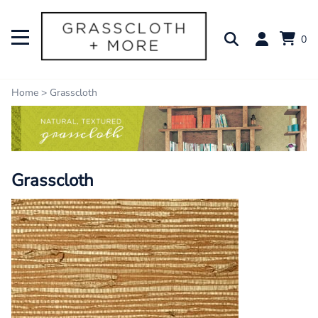
0
Home
>
Grasscloth
Grasscloth