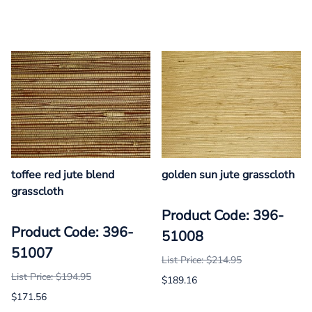
toffee red jute blend
golden sun jute grasscloth
grasscloth
Product Code: 396-
Product Code: 396-
51008
51007
List Price: $214.95
List Price: $194.95
$189.16
$171.56