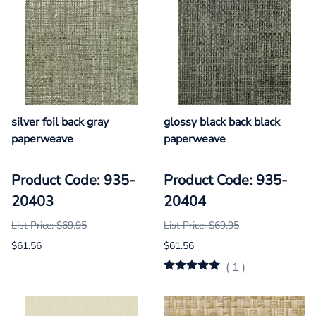
silver foil back gray
glossy black back black
paperweave
paperweave
Product Code: 935-
Product Code: 935-
20403
20404
List Price: $69.95
List Price: $69.95
$61.56
$61.56
(
1
)