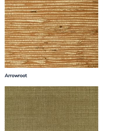
Arrowroot