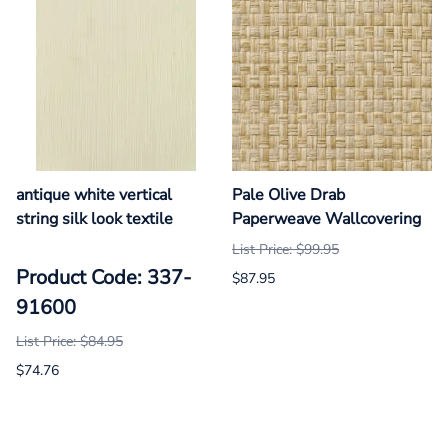
antique white vertical
Pale Olive Drab
string silk look textile
Paperweave Wallcovering
List Price: $99.95
Product Code: 337-
$87.95
91600
List Price: $84.95
$74.76