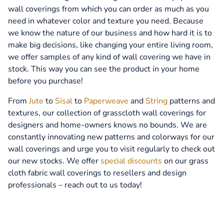
wall coverings from which you can order as much as you
need in whatever color and texture you need. Because
we know the nature of our business and how hard it is to
make big decisions, like changing your entire living room,
we offer samples of any kind of wall covering we have in
stock. This way you can see the product in your home
before you purchase!
From
Jute
to
Sisal
to
Paperweave
and
String
patterns and
textures, our collection of grasscloth wall coverings for
designers and home-owners knows no bounds. We are
constantly innovating new patterns and colorways for our
wall coverings and urge you to visit regularly to check out
our new stocks. We offer
special discounts
on our grass
cloth fabric wall coverings to resellers and design
professionals – reach out to us today!