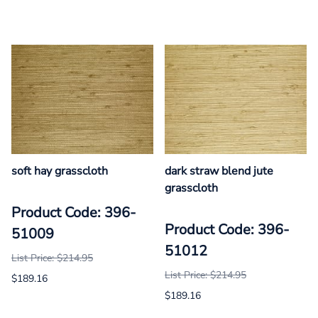
soft hay grasscloth
dark straw blend jute
grasscloth
Product Code: 396-
Product Code: 396-
51009
51012
List Price: $214.95
List Price: $214.95
$189.16
$189.16