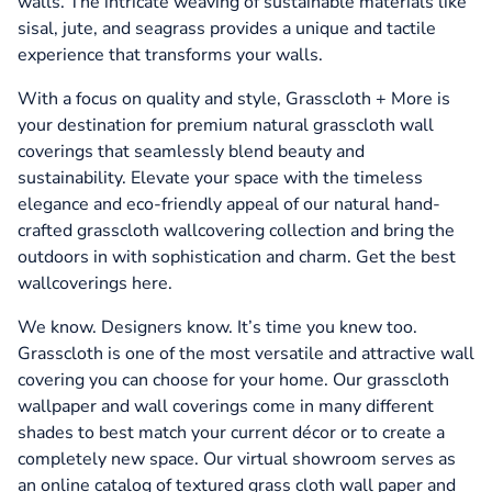
walls. The intricate weaving of sustainable materials like
sisal, jute, and seagrass provides a unique and tactile
experience that transforms your walls.
With a focus on quality and style, Grasscloth + More is
your destination for premium natural grasscloth wall
coverings that seamlessly blend beauty and
sustainability. Elevate your space with the timeless
elegance and eco-friendly appeal of our natural hand-
crafted grasscloth wallcovering collection and bring the
outdoors in with sophistication and charm. Get the best
wallcoverings here.
We know. Designers know. It’s time you knew too.
Grasscloth is one of the most versatile and attractive wall
covering you can choose for your home. Our grasscloth
wallpaper and wall coverings come in many different
shades to best match your current décor or to create a
completely new space. Our virtual showroom serves as
an online catalog of textured grass cloth wall paper and