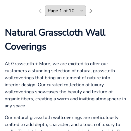
Natural Grasscloth Wall
Coverings
At Grasscloth + More, we are excited to offer our
customers a stunning selection of natural grasscloth
wallcoverings that bring an element of nature into
interior design. Our curated collection of luxury
wallcoverings showcases the beauty and texture of
organic fibers, creating a warm and inviting atmosphere in
any space.
Our natural grasscloth wallcoverings are meticulously
crafted to add depth, character, and a touch of luxury to