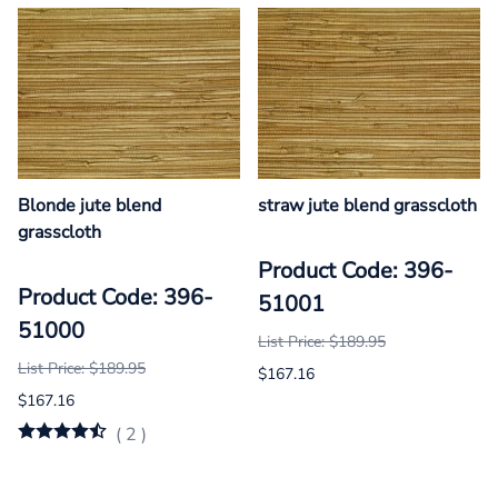
Blonde jute blend
straw jute blend grasscloth
grasscloth
Product Code: 396-
Product Code: 396-
51001
51000
List Price: $189.95
List Price: $189.95
$167.16
$167.16
(
2
)