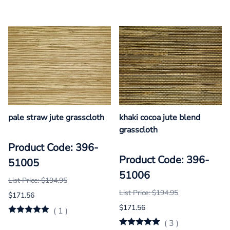
pale straw jute grasscloth
khaki cocoa jute blend
grasscloth
Product Code: 396-
Product Code: 396-
51005
51006
List Price: $194.95
List Price: $194.95
$171.56
$171.56
(
1
)
(
3
)