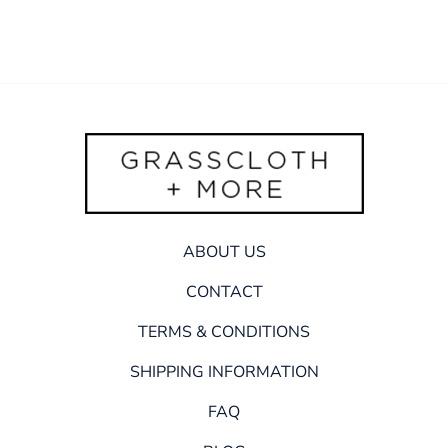
ABOUT US
CONTACT
TERMS & CONDITIONS
SHIPPING INFORMATION
FAQ