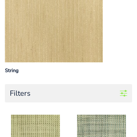
String
Filters