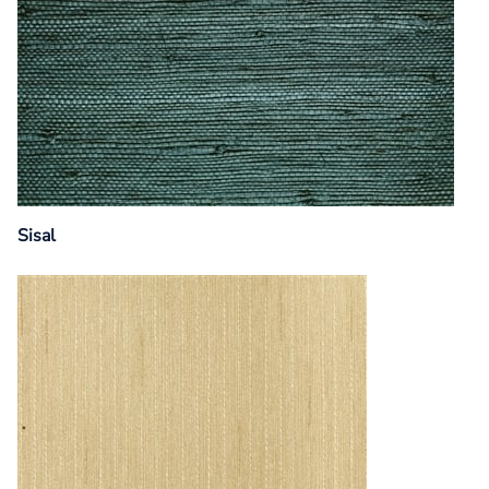
Sisal