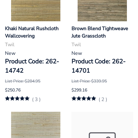
Khaki Natural Rushcloth
Brown Blend Tightweave
Wallcovering
Jute Grasscloth
Twil
Twil
New
New
Product Code: 262-
Product Code: 262-
14742
14701
List Price: $284.95
List Price: $339.95
$250.76
$299.16
(
3
)
(
2
)