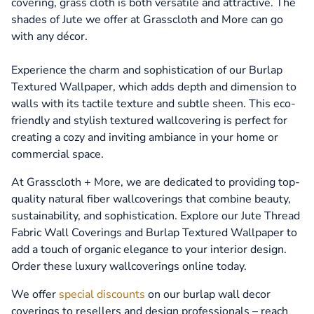
covering, grass cloth is both versatile and attractive. The
shades of Jute we offer at Grasscloth and More can go
with any décor.
Experience the charm and sophistication of our Burlap
Textured Wallpaper, which adds depth and dimension to
walls with its tactile texture and subtle sheen. This eco-
friendly and stylish textured wallcovering is perfect for
creating a cozy and inviting ambiance in your home or
commercial space.
At Grasscloth + More, we are dedicated to providing top-
quality natural fiber wallcoverings that combine beauty,
sustainability, and sophistication. Explore our Jute Thread
Fabric Wall Coverings and Burlap Textured Wallpaper to
add a touch of organic elegance to your interior design.
Order these luxury wallcoverings online today.
We offer
special discounts
on our burlap wall decor
coverings to resellers and design professionals – reach