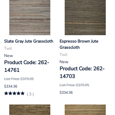
Slate Gray Jute Grasscloth
Espresso Brown Jute
Grasscloth
Twil
Twil
New
Product Code: 262-
New
Product Code: 262-
14761
14703
List Price: $379.95
List Price: $379.95
$334.36
$334.36
(
3
)