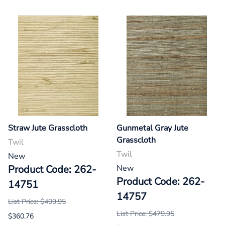
Straw Jute Grasscloth
Gunmetal Gray Jute
Grasscloth
Twil
Twil
New
Product Code: 262-
New
Product Code: 262-
14751
14757
List Price: $409.95
List Price: $479.95
$360.76