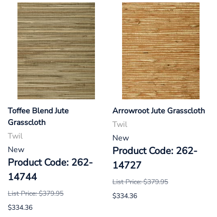
Toffee Blend Jute
Arrowroot Jute Grasscloth
Grasscloth
Twil
Twil
New
New
Product Code: 262-
Product Code: 262-
14727
14744
List Price: $379.95
List Price: $379.95
$334.36
$334.36