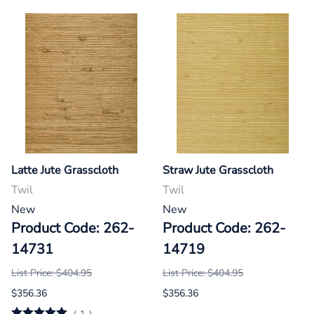
Latte Jute Grasscloth
Straw Jute Grasscloth
Twil
Twil
New
New
Product Code: 262-
Product Code: 262-
14731
14719
List Price: $404.95
List Price: $404.95
$356.36
$356.36