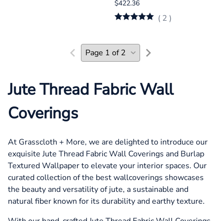
$422.36
(
2
)
Jute Thread Fabric Wall
Coverings
At Grasscloth + More, we are delighted to introduce our
exquisite Jute Thread Fabric Wall Coverings and Burlap
Textured Wallpaper to elevate your interior spaces. Our
curated collection of the best wallcoverings showcases
the beauty and versatility of jute, a sustainable and
natural fiber known for its durability and earthy texture.
With our hand-crafted Jute Thread Fabric Wall Coverings,