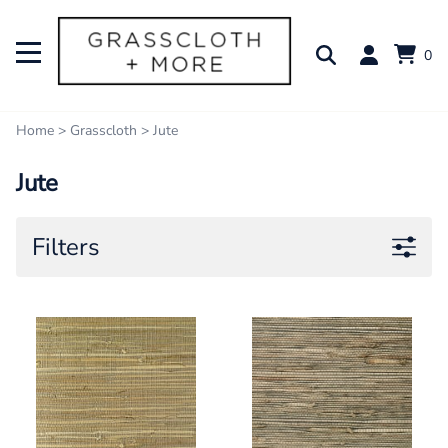
0
Home
>
Grasscloth
>
Jute
Jute
Filters