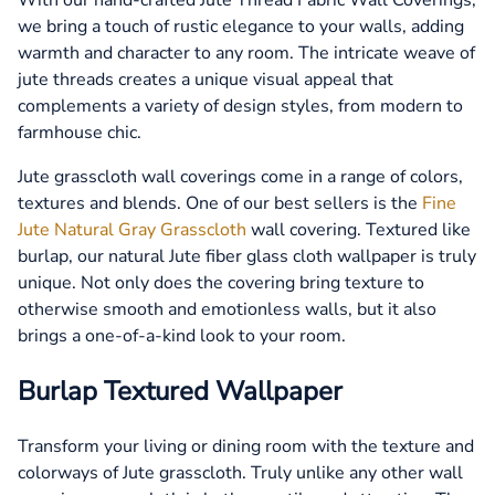
we bring a touch of rustic elegance to your walls, adding
warmth and character to any room. The intricate weave of
jute threads creates a unique visual appeal that
complements a variety of design styles, from modern to
farmhouse chic.
Jute grasscloth wall coverings come in a range of colors,
textures and blends. One of our best sellers is the
Fine
Jute Natural Gray Grasscloth
wall covering. Textured like
burlap, our natural Jute fiber glass cloth wallpaper is truly
unique. Not only does the covering bring texture to
otherwise smooth and emotionless walls, but it also
brings a one-of-a-kind look to your room.
Burlap Textured Wallpaper
Transform your living or dining room with the texture and
colorways of Jute grasscloth. Truly unlike any other wall