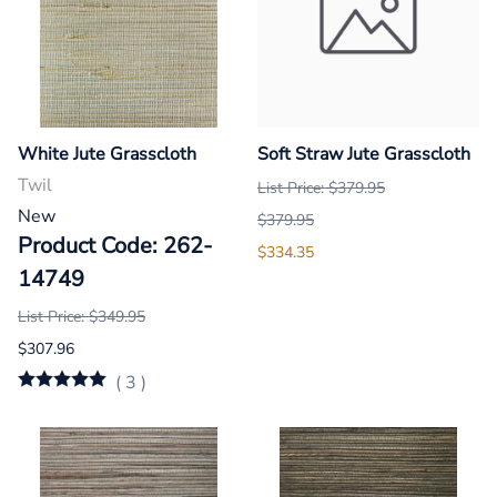
White Jute Grasscloth
Soft Straw Jute Grasscloth
Twil
List Price: $379.95
New
$379.95
Product Code: 262-
$334.35
14749
List Price: $349.95
$307.96
(
3
)