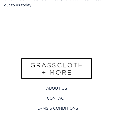
out to us today!
ABOUT US
CONTACT
TERMS & CONDITIONS