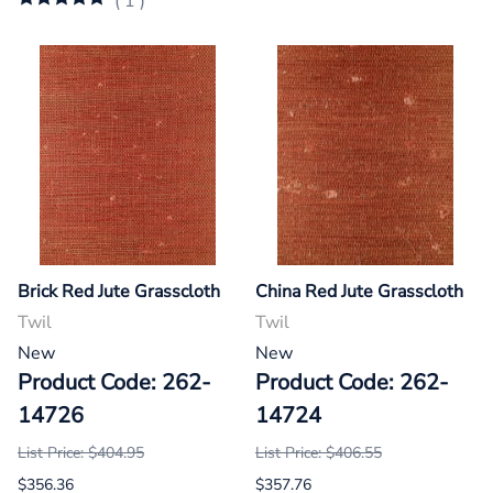
(
1
)
Brick Red Jute Grasscloth
China Red Jute Grasscloth
Twil
Twil
New
New
Product Code: 262-
Product Code: 262-
14726
14724
List Price: $404.95
List Price: $406.55
$356.36
$357.76