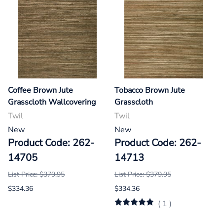
Coffee Brown Jute
Tobacco Brown Jute
Grasscloth Wallcovering
Grasscloth
Twil
Twil
New
New
Product Code: 262-
Product Code: 262-
14705
14713
List Price: $379.95
List Price: $379.95
$334.36
$334.36
(
1
)