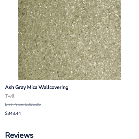
Ash Gray Mica Wallcovering
Twil
List Price: $395.95
$348.44
Reviews