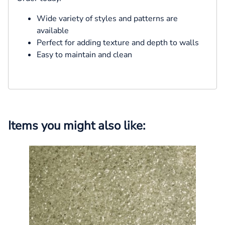
Wide variety of styles and patterns are
available
Perfect for adding texture and depth to walls
Easy to maintain and clean
Items you might also like: