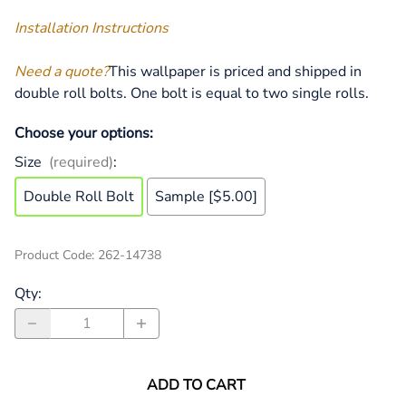
Installation Instructions
Need a quote?
This wallpaper is priced and shipped in
double roll bolts. One bolt is equal to two single rolls.
Choose your options:
Size
(required)
:
Double Roll Bolt
Sample [$5.00]
Product Code
:
262-14738
Qty
:
ADD TO CART