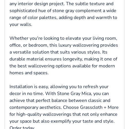
any interior design project. The subtle texture and
sophisticated hue of stone gray complement a wide
range of color palettes, adding depth and warmth to
your walls.
Whether you're looking to elevate your living room,
office, or bedroom, this luxury wallcovering provides
a versatile solution that suits various styles. Its
durable material ensures longevity, making it one of
the best wallcovering options available for modern
homes and spaces.
Installation is easy, allowing you to refresh your
decor in no time. With Stone Gray Mica, you can
achieve that perfect balance between classic and
contemporary aesthetics. Choose Grasscloth + More
for high-quality wallcoverings that not only enhance
your space but also exemplify your taste and style.
Order today.