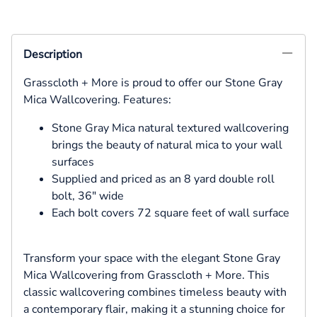
Description
Grasscloth + More is proud to offer our Stone Gray
Mica Wallcovering. Features:
Stone Gray Mica natural textured wallcovering
brings the beauty of natural mica to your wall
surfaces
Supplied and priced as an 8 yard double roll
bolt, 36" wide
Each bolt covers 72 square feet of wall surface
Transform your space with the elegant Stone Gray
Mica Wallcovering from Grasscloth + More. This
classic wallcovering combines timeless beauty with
a contemporary flair, making it a stunning choice for