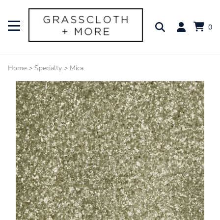
0
Home
>
Specialty
>
Mica