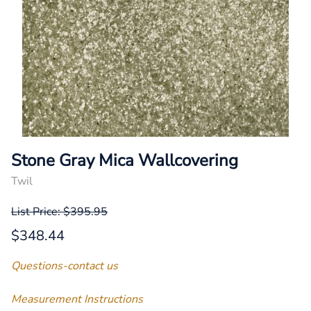
Stone Gray Mica Wallcovering
Twil
List Price: $395.95
$348.44
Questions-contact us
Measurement Instructions