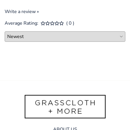
Write a review »
Average Rating:
( 0 )
ABOUT US