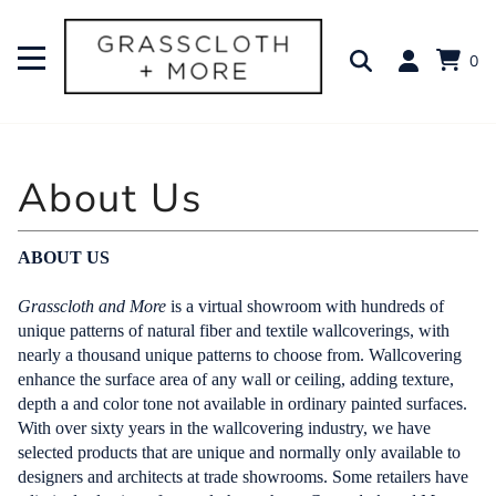
0
ABOUT US
Grasscloth and More
is a virtual showroom with hundreds of
unique patterns of natural fiber and textile wallcoverings, with
nearly a thousand unique patterns to choose from. Wallcovering
enhance the surface area of any wall or ceiling, adding texture,
depth a and color tone not available in ordinary painted surfaces.
With over sixty years in the wallcovering industry, we have
selected products that are unique and normally only available to
designers and architects at trade showrooms. Some retailers have