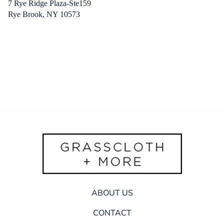
7 Rye Ridge Plaza-Ste159
Rye Brook, NY 10573
ABOUT US
CONTACT