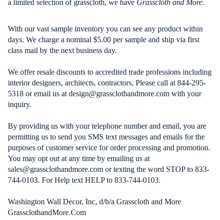
a limited selection of grasscloth, we have
Grasscloth and More
.
With our vast sample inventory you can see any product within
days. We charge a nominal $5.00 per sample and ship via first
class mail by the next business day.
We offer resale discounts to accredited trade professions including
interior designers, architects, contractors, Please call at 844-295-
5318 or email us at design@grassclothandmore.com with your
inquiry.
By providing us with your telephone number and email, you are
permitting us to send you SMS text messages and emails for the
purposes of customer service for order processing and promotion.
You may opt out at any time by emailing us at
sales@grassclothandmore.com or texting the word STOP to 833-
744-0103. For Help text HELP to 833-744-0103.
Washington Wall Decor, Inc, d/b/a Grasscloth and More
GrassclothandMore.Com