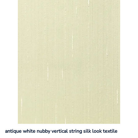
antique white nubby vertical string silk look textile