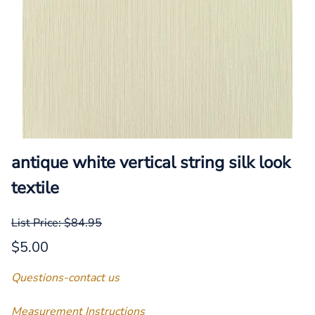
antique white vertical string silk look
textile
List Price: $84.95
$5.00
Questions-contact us
Measurement Instructions