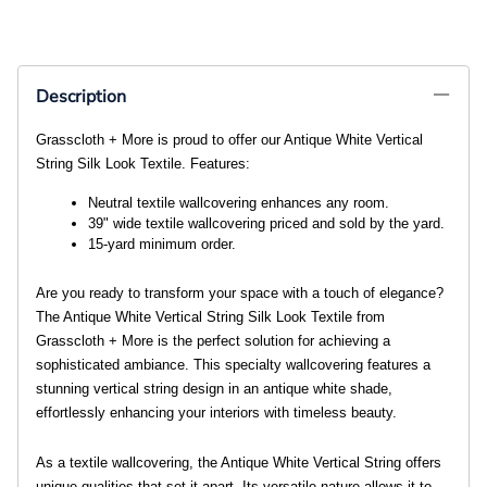
Description
Grasscloth + More is proud to offer our Antique White Vertical
String Silk Look Textile. Features:
Neutral textile wallcovering enhances any room. 
39" wide textile wallcovering priced and sold by the yard. 
15-yard minimum order. 
Are you ready to transform your space with a touch of elegance?
The Antique White Vertical String Silk Look Textile from
Grasscloth + More is the perfect solution for achieving a
sophisticated ambiance. This specialty wallcovering features a
stunning vertical string design in an antique white shade,
effortlessly enhancing your interiors with timeless beauty.
As a textile wallcovering, the Antique White Vertical String offers
unique qualities that set it apart. Its versatile nature allows it to