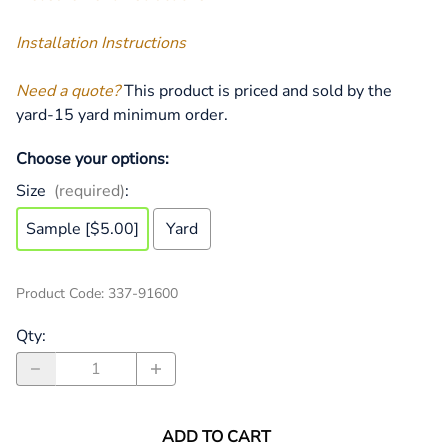
Installation Instructions
Need a quote?
This product is priced and sold by the
yard-15 yard minimum order.
Choose your options:
Size
(required)
:
Sample [$5.00]
Yard
Product Code
:
337-91600
Qty
:
ADD TO CART