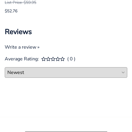
List Price: $59.95
$52.76
Reviews
Write a review »
Average Rating:
( 0 )