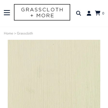
0
Home
>
Grasscloth