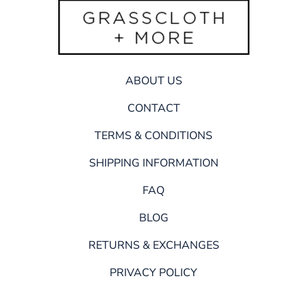
ABOUT US
CONTACT
TERMS & CONDITIONS
SHIPPING INFORMATION
FAQ
BLOG
RETURNS & EXCHANGES
PRIVACY POLICY