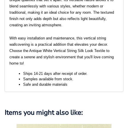
blend seamlessly with various styles, whether modern or
traditional, making it an ideal choice for any room. The textured
finish not only adds depth but also reflects light beautifully,
creating an inviting atmosphere.
With easy installation and maintenance, this vertical string
wallcovering is a practical addition that elevates your decor.
Choose the Antique White Vertical String Silk Look Textile to
create a serene and stylish environment that you'll love coming
home to!
Ships 14-21 days after receipt of order. 
Samples available from stock.
Safe and durable materials
Items you might also like: