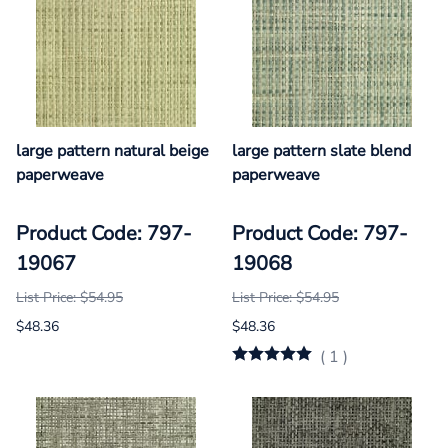
large pattern natural beige
large pattern slate blend
paperweave
paperweave
Product Code: 797-
Product Code: 797-
19067
19068
List Price: $54.95
List Price: $54.95
$48.36
$48.36
(
1
)