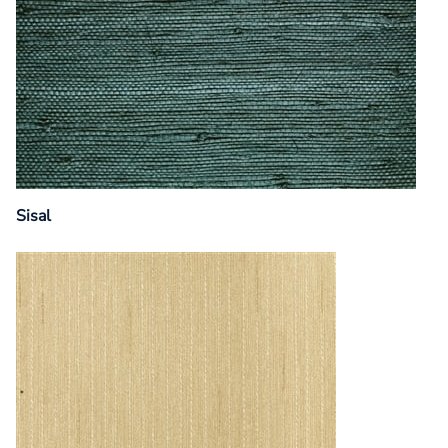
Sisal