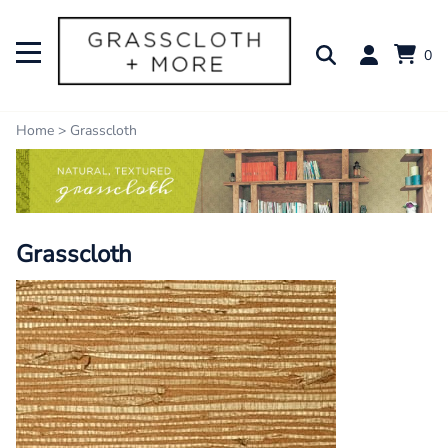
0
Home
>
Grasscloth
Grasscloth