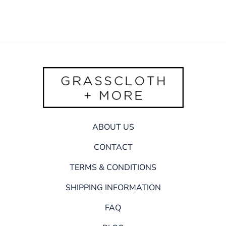
ABOUT US
CONTACT
TERMS & CONDITIONS
SHIPPING INFORMATION
FAQ