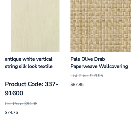
antique white vertical
Pale Olive Drab
string silk look textile
Paperweave Wallcovering
List Price: $99.95
Product Code: 337-
$87.95
91600
List Price: $84.95
$74.76