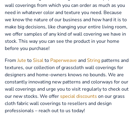
wall coverings from which you can order as much as you
need in whatever color and texture you need. Because
we know the nature of our business and how hard it is to
make big decisions, like changing your entire living room,
we offer samples of any kind of wall covering we have in
stock. This way you can see the product in your home
before you purchase!
From
Jute
to
Sisal
to
Paperweave
and
String
patterns and
textures, our collection of grasscloth wall coverings for
designers and home-owners knows no bounds. We are
constantly innovating new patterns and colorways for our
wall coverings and urge you to visit regularly to check out
our new stocks. We offer
special discounts
on our grass
cloth fabric wall coverings to resellers and design
professionals – reach out to us today!