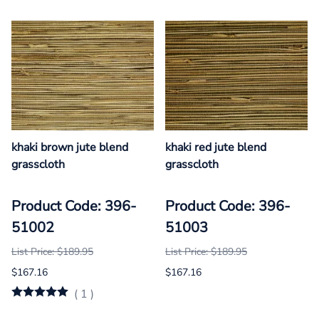
khaki brown jute blend
khaki red jute blend
grasscloth
grasscloth
Product Code: 396-
Product Code: 396-
51002
51003
List Price: $189.95
List Price: $189.95
$167.16
$167.16
(
1
)