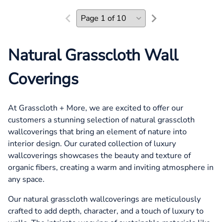
Natural Grasscloth Wall
Coverings
At Grasscloth + More, we are excited to offer our
customers a stunning selection of natural grasscloth
wallcoverings that bring an element of nature into
interior design. Our curated collection of luxury
wallcoverings showcases the beauty and texture of
organic fibers, creating a warm and inviting atmosphere in
any space.
Our natural grasscloth wallcoverings are meticulously
crafted to add depth, character, and a touch of luxury to