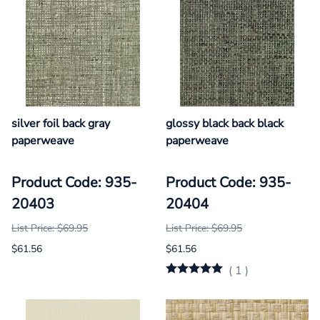
silver foil back gray
glossy black back black
paperweave
paperweave
Product Code: 935-
Product Code: 935-
20403
20404
List Price: $69.95
List Price: $69.95
$61.56
$61.56
(
1
)