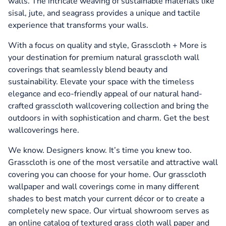
walls. The intricate weaving of sustainable materials like
sisal, jute, and seagrass provides a unique and tactile
experience that transforms your walls.
With a focus on quality and style, Grasscloth + More is
your destination for premium natural grasscloth wall
coverings that seamlessly blend beauty and
sustainability. Elevate your space with the timeless
elegance and eco-friendly appeal of our natural hand-
crafted grasscloth wallcovering collection and bring the
outdoors in with sophistication and charm. Get the best
wallcoverings here.
We know. Designers know. It’s time you knew too.
Grasscloth is one of the most versatile and attractive wall
covering you can choose for your home. Our grasscloth
wallpaper and wall coverings come in many different
shades to best match your current décor or to create a
completely new space. Our virtual showroom serves as
an online catalog of textured grass cloth wall paper and