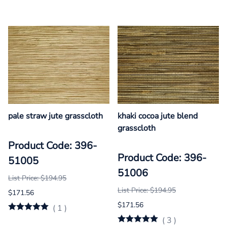
pale straw jute grasscloth
khaki cocoa jute blend
grasscloth
Product Code: 396-
Product Code: 396-
51005
51006
List Price: $194.95
List Price: $194.95
$171.56
$171.56
(
1
)
(
3
)