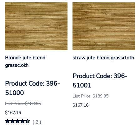
Blonde jute blend
straw jute blend grasscloth
grasscloth
Product Code: 396-
Product Code: 396-
51001
51000
List Price: $189.95
List Price: $189.95
$167.16
$167.16
(
2
)