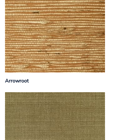
Arrowroot