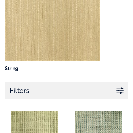
String
Filters