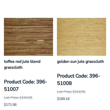
toffee red jute blend
golden sun jute grasscloth
grasscloth
Product Code: 396-
Product Code: 396-
51008
51007
List Price: $214.95
List Price: $194.95
$189.16
$171.56