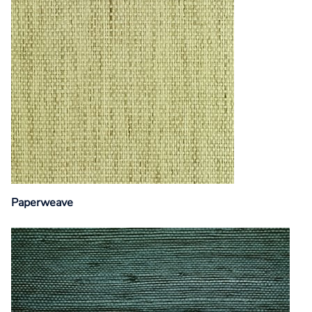
Paperweave