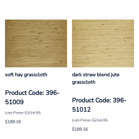
soft hay grasscloth
dark straw blend jute
grasscloth
Product Code: 396-
Product Code: 396-
51009
51012
List Price: $214.95
List Price: $214.95
$189.16
$189.16