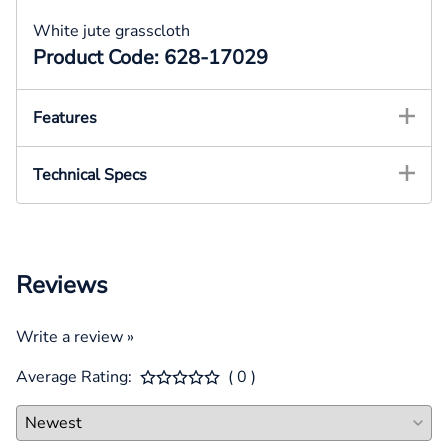
White jute grasscloth
Product Code: 628-17029
Features
Technical Specs
Reviews
Write a review »
Average Rating:
( 0 )