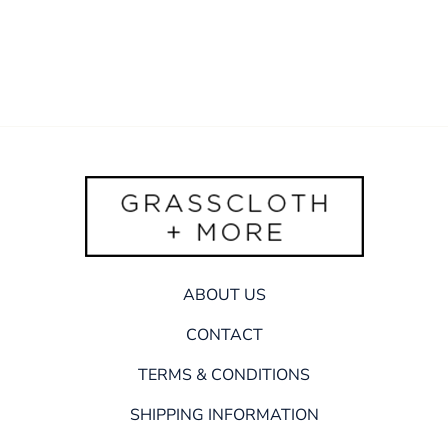
ABOUT US
CONTACT
TERMS & CONDITIONS
SHIPPING INFORMATION