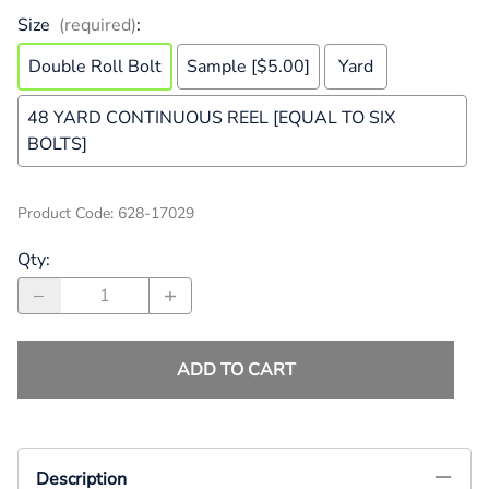
Size
(required)
:
Double Roll Bolt
Sample [$5.00]
Yard
48 YARD CONTINUOUS REEL [EQUAL TO SIX
BOLTS]
Product Code
:
628-17029
Qty
:
ADD TO CART
Description