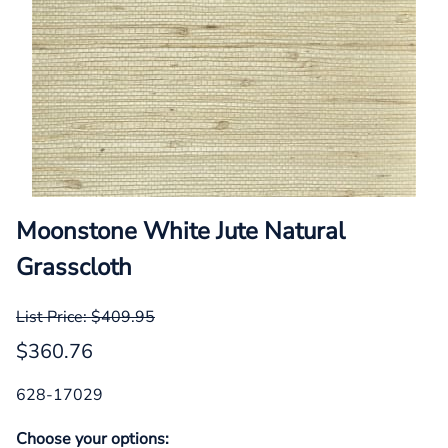
Moonstone White Jute Natural
Grasscloth
List Price: $409.95
$360.76
628-17029
Choose your options: