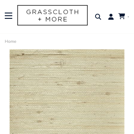
-
Home