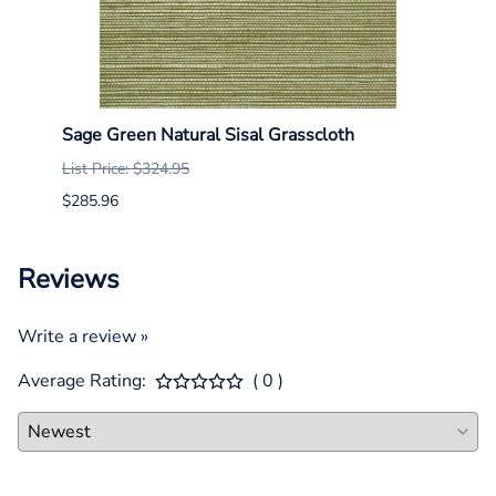
Sage Green Natural Sisal Grasscloth
Mist 
List Price: $324.95
List P
$285.96
$285.
Reviews
Write a review »
Average Rating:
( 0 )