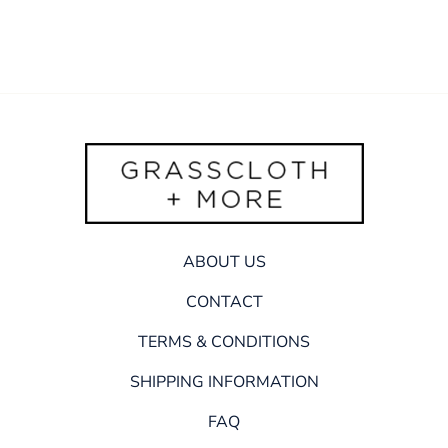
ABOUT US
CONTACT
TERMS & CONDITIONS
SHIPPING INFORMATION
FAQ