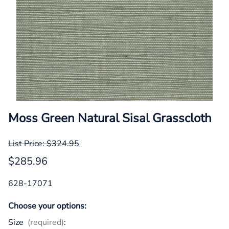
Moss Green Natural Sisal Grasscloth
List Price: $324.95
$285.96
628-17071
Choose your options:
Size
(required)
: