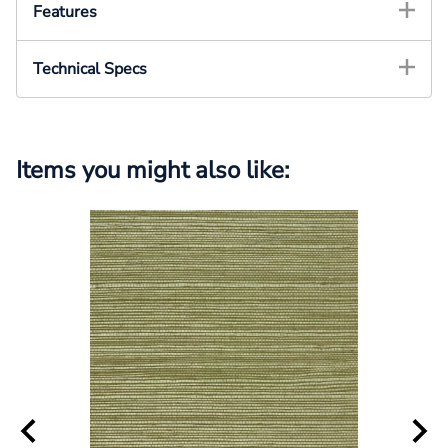
Features
Technical Specs
Items you might also like: