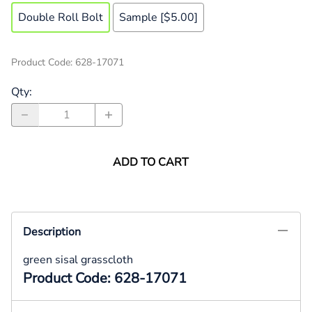
Double Roll Bolt
Sample [$5.00]
Product Code
:
628-17071
Qty
:
ADD TO CART
Description
green sisal grasscloth
Product Code: 628-17071