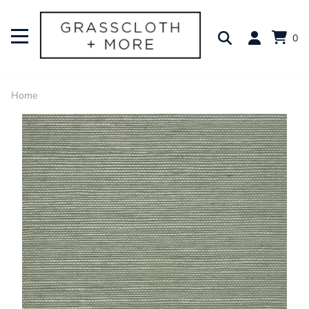
0
Home