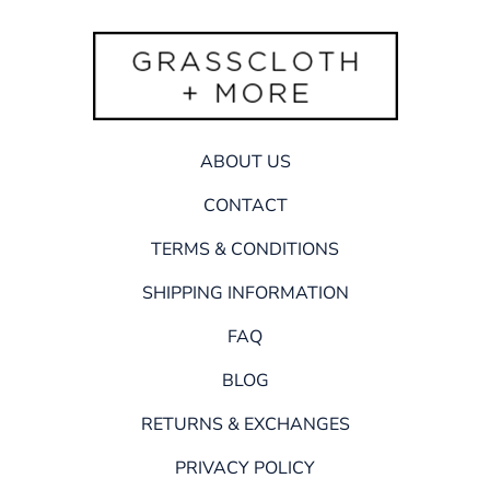
ABOUT US
CONTACT
TERMS & CONDITIONS
SHIPPING INFORMATION
FAQ
BLOG
RETURNS & EXCHANGES
PRIVACY POLICY