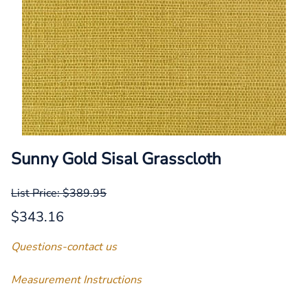
Sunny Gold Sisal Grasscloth
List Price: $389.95
$343.16
Questions-contact us
Measurement Instructions