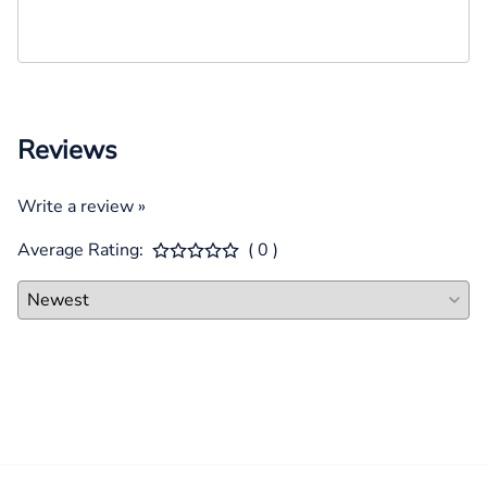
Reviews
Write a review »
Average Rating:
( 0 )