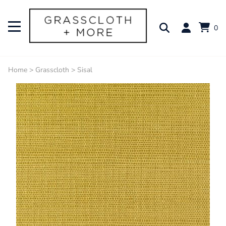
0
Home
>
Grasscloth
>
Sisal