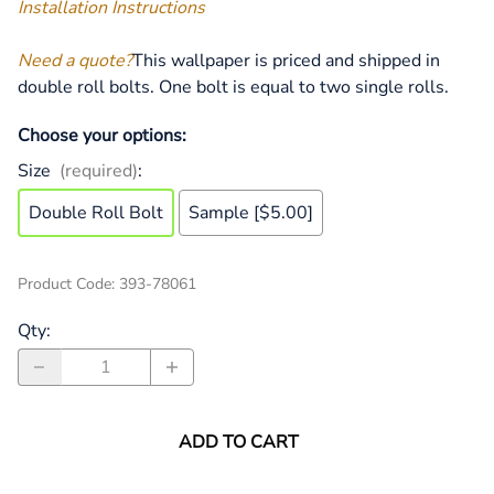
Installation Instructions
Need a quote?
This wallpaper is priced and shipped in
double roll bolts. One bolt is equal to two single rolls.
Choose your options:
Size
(required)
:
Double Roll Bolt
Sample [$5.00]
Product Code
:
393-78061
Qty
:
ADD TO CART