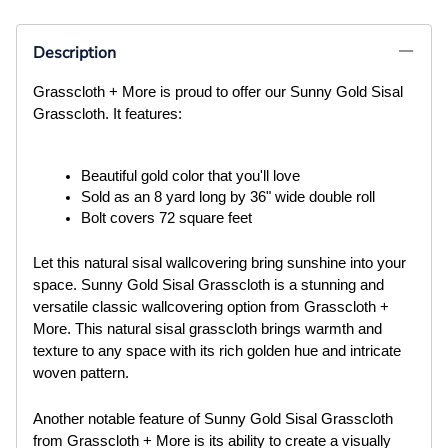
Description
Grasscloth + More is proud to offer our Sunny Gold Sisal
Grasscloth. It features:
Beautiful gold color that you'll love
Sold as an 8 yard long by 36" wide double roll
Bolt covers 72 square feet
Let this natural sisal wallcovering bring sunshine into your
space. Sunny Gold Sisal Grasscloth is a stunning and
versatile classic wallcovering option from Grasscloth +
More. This natural sisal grasscloth brings warmth and
texture to any space with its rich golden hue and intricate
woven pattern.
Another notable feature of Sunny Gold Sisal Grasscloth
from Grasscloth + More is its ability to create a visually