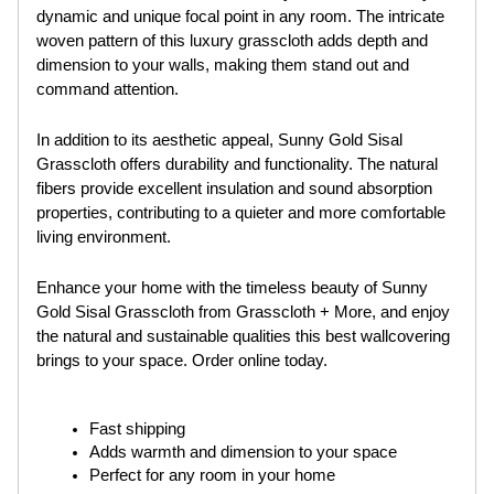
dynamic and unique focal point in any room. The intricate
woven pattern of this luxury grasscloth adds depth and
dimension to your walls, making them stand out and
command attention.
In addition to its aesthetic appeal, Sunny Gold Sisal
Grasscloth offers durability and functionality. The natural
fibers provide excellent insulation and sound absorption
properties, contributing to a quieter and more comfortable
living environment.
Enhance your home with the timeless beauty of Sunny
Gold Sisal Grasscloth from Grasscloth + More, and enjoy
the natural and sustainable qualities this best wallcovering
brings to your space. Order online today.
Fast shipping
Adds warmth and dimension to your space
Perfect for any room in your home