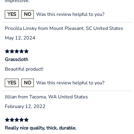
impressive.
YES
NO
Was this review helpful to you?
Priscilla Linsky from Mount Pleasant, SC United States
May 12, 2024
Grasscloth
Beautiful product!
YES
NO
Was this review helpful to you?
Jillian from Tacoma, WA United States
February 12, 2022
Really nice quality, thick, durable.