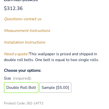
$312.36
Questions-contact us
Measurement Instructions
Installation Instructions
Need a quote?
This wallpaper is priced and shipped in
double roll bolts. One bolt is equal to two single rolls.
Choose your options:
Size
(required)
:
Double Roll Bolt
Sample [$5.00]
Product Code
:
262-14772