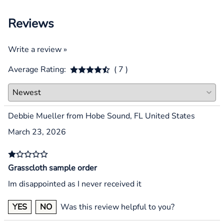
Reviews
Write a review »
Average Rating:
( 7 )
Debbie Mueller from Hobe Sound, FL United States
March 23, 2026
Grasscloth sample order
Im disappointed as I never received it
YES
NO
Was this review helpful to you?