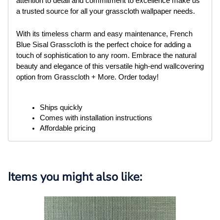
attention to detail and commitment to excellence make us
a trusted source for all your grasscloth wallpaper needs.
With its timeless charm and easy maintenance, French
Blue Sisal Grasscloth is the perfect choice for adding a
touch of sophistication to any room. Embrace the natural
beauty and elegance of this versatile high-end wallcovering
option from Grasscloth + More. Order today!
Ships quickly
Comes with installation instructions
Affordable pricing
Items you might also like: