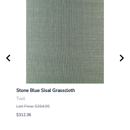
Stone Blue Sisal Grasscloth
Indig
Twil
Twil
List Price: $354.95
List P
$312.36
$312.
$290.