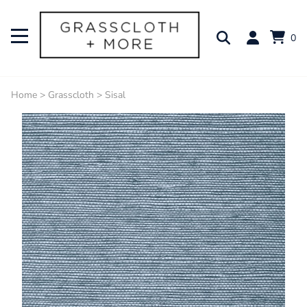
0
Home
>
Grasscloth
>
Sisal