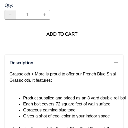
Qty
:
ADD TO CART
Description
Grasscloth + More is proud to offer our French Blue Sisal
Grasscloth. It features:
Product supplied and priced as an 8 yard double roll bolt
Each bolt covers 72 square feet of wall surface
Gorgeous calming blue tone
Gives a shot of cool color to your indoor space 