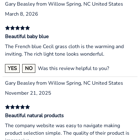
Gary Beasley from Willow Spring, NC United States
March 8, 2026
Beautiful baby blue
The French blue Cecil grass cloth is the warming and
inviting. The rich light tone looks wonderful.
YES
NO
Was this review helpful to you?
Gary Beasley from Willow Spring, NC United States
November 21, 2025
Beautiful natural products
The company website was easy to navigate making
product selection simple. The quality of their product is