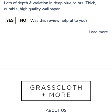
Lots of depth & variation in deep blue colors. Thick,
durable, high quality wallpaper.
YES
NO
Was this review helpful to you?
Load more
ABOUT US