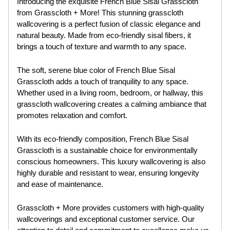
Introducing the exquisite French Blue Sisal Grasscloth
from Grasscloth + More! This stunning grasscloth
wallcovering is a perfect fusion of classic elegance and
natural beauty. Made from eco-friendly sisal fibers, it
brings a touch of texture and warmth to any space.
The soft, serene blue color of French Blue Sisal
Grasscloth adds a touch of tranquility to any space.
Whether used in a living room, bedroom, or hallway, this
grasscloth wallcovering creates a calming ambiance that
promotes relaxation and comfort.
With its eco-friendly composition, French Blue Sisal
Grasscloth is a sustainable choice for environmentally
conscious homeowners. This luxury wallcovering is also
highly durable and resistant to wear, ensuring longevity
and ease of maintenance.
Grasscloth + More provides customers with high-quality
wallcoverings and exceptional customer service. Our