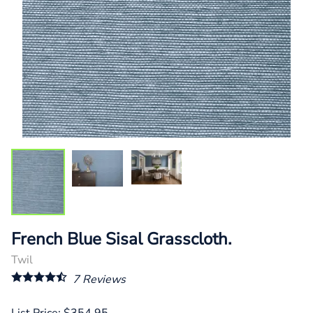
French Blue Sisal Grasscloth.
Twil
7
Reviews
List Price: $354.95